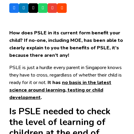
How does PSLE in its current form benefit your
child? If no-one, including MOE, has been able to
clearly explain to you the benefits of PSLE, it’s
because there aren’t any!
PSLE is just a hurdle every parent in Singapore knows
they have to cross, regardless of whether their child is
ready for it or not.
It has
no basis in the latest
science around learning, testing or child
development
.
Is PSLE needed to check
the level of learning of
children at the end of