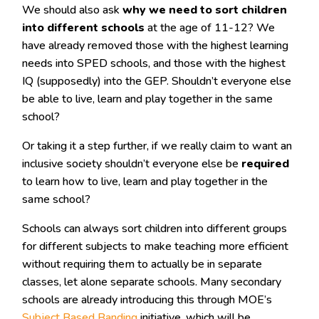
We should also ask
why we need to sort children
into different schools
at the age of 11-12? We
have already removed those with the highest learning
needs into SPED schools, and those with the highest
IQ (supposedly) into the GEP. Shouldn’t everyone else
be able to live, learn and play together in the same
school?
Or taking it a step further, if we really claim to want an
inclusive society shouldn’t everyone else be
required
to learn how to live, learn and play together in the
same school?
Schools can always sort children into different groups
for different subjects to make teaching more efficient
without requiring them to actually be in separate
classes, let alone separate schools. Many secondary
schools are already introducing this through MOE’s
Subject Based Banding
initiative, which will be