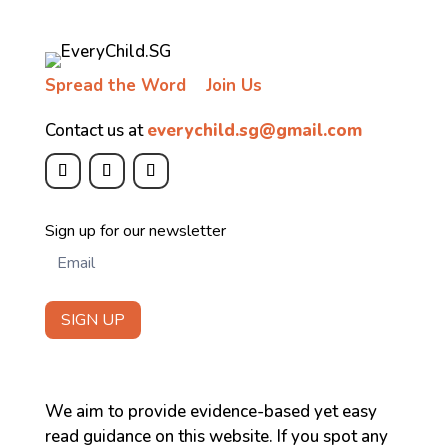
Spread the Word
Join Us
Contact us at
everychild.sg@gmail.com
Newsletter
Sign up for our newsletter
SIGN UP
We aim to provide evidence-based yet easy
read guidance on this website. If you spot any