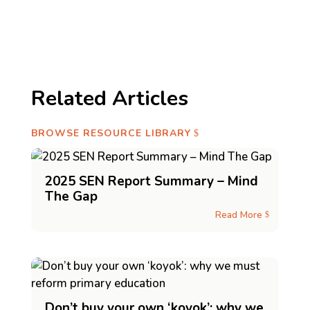
Related Articles
BROWSE RESOURCE LIBRARY
2025 SEN Report Summary – Mind
The Gap
Read More
$
Don’t buy your own ‘koyok’: why we