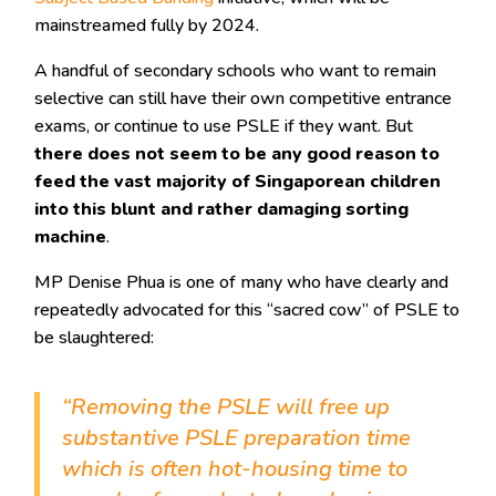
mainstreamed fully by 2024.
A handful of secondary schools who want to remain
selective can still have their own competitive entrance
exams, or continue to use PSLE if they want. But
there does not seem to be any good reason to
feed the vast majority of Singaporean children
into this blunt and rather damaging sorting
machine
.
MP Denise Phua is one of many who have clearly and
repeatedly advocated for this “sacred cow” of PSLE to
be slaughtered:
“Removing the PSLE will free up
substantive PSLE preparation time
which is often hot-housing time to