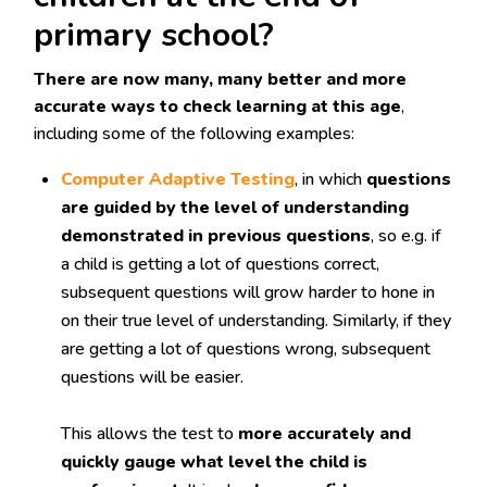
primary school?
There are now many, many better and more
accurate ways to check learning at this age
,
including some of the following examples:
Computer Adaptive Testing
, in which
questions
are guided by the level of understanding
demonstrated in previous questions
, so e.g. if
a child is getting a lot of questions correct,
subsequent questions will grow harder to hone in
on their true level of understanding. Similarly, if they
are getting a lot of questions wrong, subsequent
questions will be easier.
This allows the test to
more accurately and
quickly gauge what level the child is