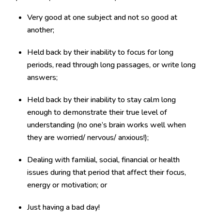
Very good at one subject and not so good at
another;
Held back by their inability to focus for long
periods, read through long passages, or write long
answers;
Held back by their inability to stay calm long
enough to demonstrate their true level of
understanding (no one’s brain works well when
they are worried/ nervous/ anxious!);
Dealing with familial, social, financial or health
issues during that period that affect their focus,
energy or motivation; or
Just having a bad day!