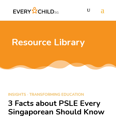
Resource Library
INSIGHTS
·
TRANSFORMING EDUCATION
3 Facts about PSLE Every
Singaporean Should Know