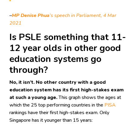
–
MP Denise Phua
’s speech in Parliament, 4 Mar
2021
Is PSLE something that 11-
12 year olds in other good
education systems go
through?
No, it isn’t. No other country with a good
education system has its first high-stakes exam
at such a young age.
This graph shows the ages at
which the 25 top performing countries in the
PISA
rankings have their first high-stakes exam. Only
Singapore has it younger than 15 years: