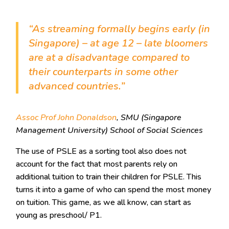
“As streaming formally begins early (in
Singapore) – at age 12 – late bloomers
are at a disadvantage compared to
their counterparts in some other
advanced countries.”
Assoc Prof John Donaldson
, SMU (Singapore
Management University) School of Social Sciences
The use of PSLE as a sorting tool also does not
account for the fact that most parents rely on
additional tuition to train their children for PSLE. This
turns it into a game of who can spend the most money
on tuition. This game, as we all know, can start as
young as preschool/ P1.