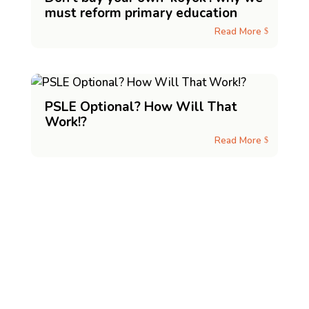
must reform primary education
Read More
$
PSLE Optional? How Will That
Work!?
Read More
$