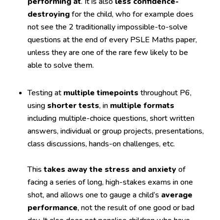
performing at
. It is also
less confidence-
destroying
for the child, who for example does
not see the 2 traditionally impossible-to-solve
questions at the end of every PSLE Maths paper,
unless they are one of the rare few likely to be
able to solve them.
Testing at
multiple timepoints
throughout P6,
using
shorter tests
, in
multiple formats
including multiple-choice questions, short written
answers, individual or group projects, presentations,
class discussions, hands-on challenges, etc.
This
takes away the stress and anxiety
of
facing a series of long, high-stakes exams in one
shot, and allows one to gauge a child’s
average
performance
, not the result of one good or bad