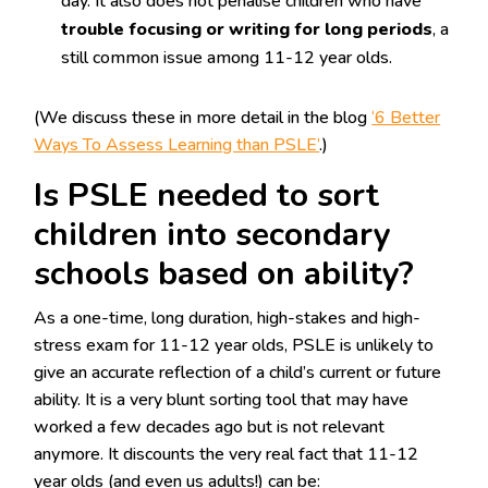
day. It also does not penalise children who have
trouble focusing or writing for long periods
, a
still common issue among 11-12 year olds.
(We discuss these in more detail in the blog
‘6 Better
Ways To Assess Learning than PSLE’
.)
Is PSLE needed to sort
children into secondary
schools based on ability?
As a one-time, long duration, high-stakes and high-
stress exam for 11-12 year olds, PSLE is unlikely to
give an accurate reflection of a child’s current or future
ability. It is a very blunt sorting tool that may have
worked a few decades ago but is not relevant
anymore. It discounts the very real fact that 11-12
year olds (and even us adults!) can be: