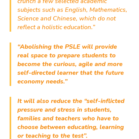
crunch a few selected academic
subjects such as English, Mathematics,
Science and Chinese, which do not
reflect a holistic education.”
“Abolishing the PSLE will provide
real space to prepare students to
become the curious, agile and more
self-directed learner that the future
economy needs.”
It will also reduce the “self-inflicted
pressure and stress in students,
families and teachers who have to
choose between educating, learning
or teaching to the test”.