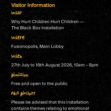
Visitor Information
What
Why Hurt Children Hurt Children —
The Black Box Installation
Where
Fusionopolis, Main Lobby
When
27th July to 16th August 2026,
10am – 8pm
Admission
Free and open to the public
PG13 Advisory
Please be advised that this installation
contains themes relating to emotional