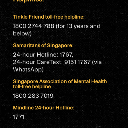
Tinkle Friend toll-free helpline:
1800 2744 788 (for 13 years and
below)
Samaritans of Singapore:
24-hour Hotline: 1767,
24-hour CareText: 9151 1767 (via
WhatsApp)
Singapore Association of Mental Health
toll-free helpline:
1800-283-7019
Mindline 24-hour Hotline:
1771