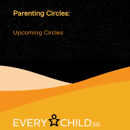
Parenting Circles:
Upcoming Circles