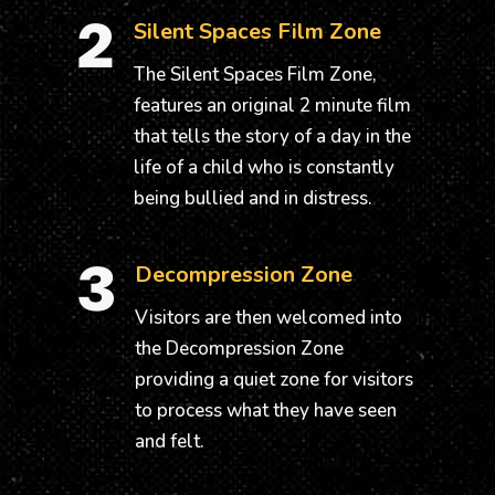
2
Silent Spaces Film Zone
The Silent Spaces Film Zone,
features an original 2 minute film
that tells the story of a day in the
life of a child who is constantly
being bullied and in distress.
3
Decompression Zone
Visitors are then welcomed into
the Decompression Zone
providing a quiet zone for visitors
to process what they have seen
and felt.