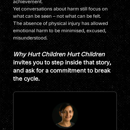
achievement.
Yet conversations about harm still focus on
what can be seen – not what can be felt.
The absence of physical injury has allowed
emotional harm to be minimised, excused,
misunderstood.
Why Hurt Children Hurt Children
invites you to step inside that story,
and ask for a commitment to break
the cycle.