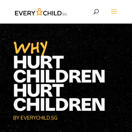
WHY
HURT
CHILDREN
HURT
CHILDREN
BY EVERYCHILD.SG