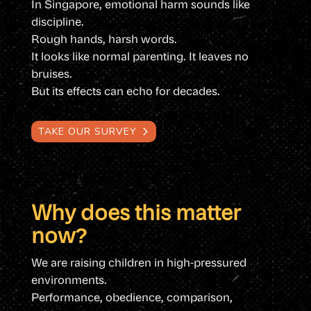
In Singapore, emotional harm sounds like
discipline.
Rough hands, harsh words.
It looks like normal parenting. It leaves no
bruises.
But its effects can echo for decades.
TAKE OUR SURVEY
Why does this matter
now?
We are raising children in high-pressured
environments.
Performance, obedience, comparison,