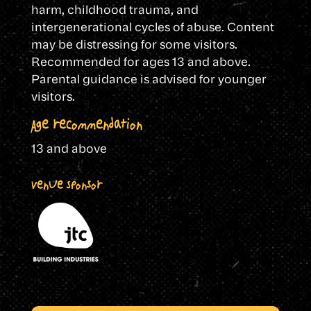
harm, childhood trauma, and
intergenerational cycles of abuse. Content
may be distressing for some visitors.
Recommended for ages 13 and above.
Parental guidance is advised for younger
visitors.
Age recommendation
13 and above
Venue Sponsor