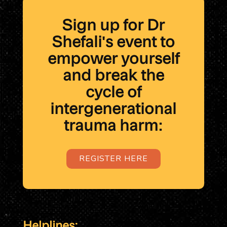
Sign up for Dr
Shefali's event to
empower yourself
and break the
cycle of
intergenerational
trauma harm:
REGISTER HERE
Helplines: