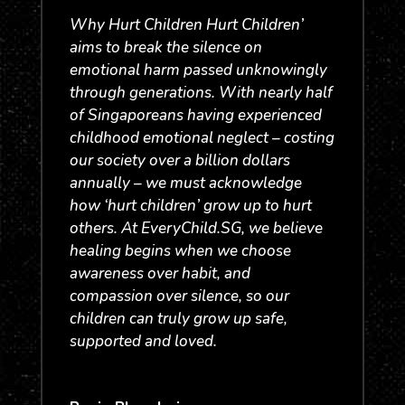
Why Hurt Children Hurt Children’
aims to break the silence on
emotional harm passed unknowingly
through generations. With nearly half
of Singaporeans having experienced
childhood emotional neglect – costing
our society over a billion dollars
annually – we must acknowledge
how ‘hurt children’ grow up to hurt
others. At EveryChild.SG, we believe
healing begins when we choose
awareness over habit, and
compassion over silence, so our
children can truly grow up safe,
supported and loved.