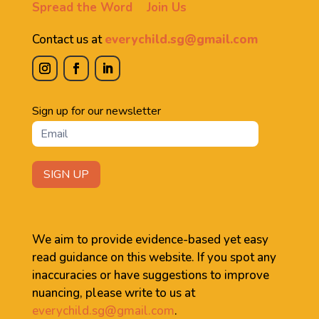
Spread the Word
Join Us
Contact us at
everychild.sg@gmail.com
Newsletter
Sign up for our newsletter
SIGN UP
We aim to provide evidence-based yet easy
read guidance on this website. If you spot any
inaccuracies or have suggestions to improve
nuancing, please write to us at
everychild.sg@gmail.com
.