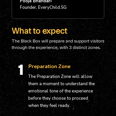
Pooja Bhandari
Founder
,
EveryChild.SG
What to expect
The Black Box will prepare and support visitors
through the experience, with 3 distinct zones.
1
Preparation Zone
The Preparation Zone will allow
them a moment to understand the
emotional tone of the experience
before they choose to proceed
when they feel ready.