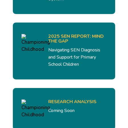
2025 SEN REPORT: MIND
THE GAP
Navigating SEN Diagnosis
and Support for Primary
School Children
RESEARCH ANALYSIS
Coming Soon