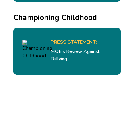
Championing Childhood
PRESS STATEMENT:
MOE’s Review Against
Bullying