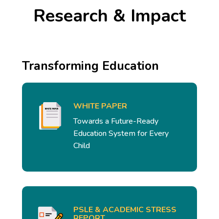
Research & Impact
Transforming Education
WHITE PAPER
Towards a Future-Ready
Education System for Every
Child
PSLE & ACADEMIC STRESS
REPORT