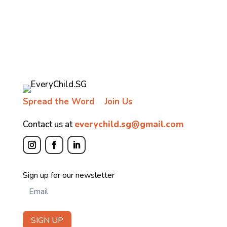
Spread the Word
Join Us
Contact us at
everychild.sg@gmail.com
Newsletter
Sign up for our newsletter
SIGN UP