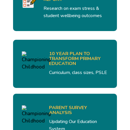
Research on exam stress &
student wellbeing outcomes
10 YEAR PLAN TO
TRANSFORM PRIMARY
EDUCATION
Curriculum, class sizes, PSLE
PARENT SURVEY
ANALYSIS
Updating Our Education
System