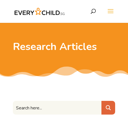
Research Articles