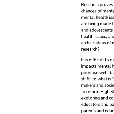
Research proves t
chances of mental
mental health iss
are being made t
and adolescents 
health issues, an
archaic ideas of 
research?
It is difficult to
impacts mental h
prioritise well-b
shift” to what is
makers and societ
to reform High S
exploring and col
educators and pa
parents and educ