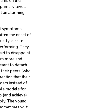
xams on the
 primary level.
at an alarming
ent symptoms
ften the onset of
ually, a child
performing. They
raid to disappoint
hem more and
earnt to detach
 their peers (who
ention that their
gers instead of
role models for
o (and achieve)
ply. The young
sometimes wilt.