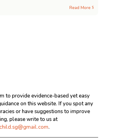
Read More
$
m to provide evidence-based yet easy
uidance on this website. If you spot any
uracies or have suggestions to improve
ng, please write to us at
child.sg@gmail.com
.