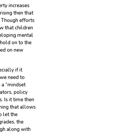
erty increases
rising then that
. Though efforts
w that children
veloping mental
 hold on to the
ased on new
ially if it
 we need to
e a “mindset
ators, policy
 Is it time then
ning that allows
 let the
grades, the
ugh along with