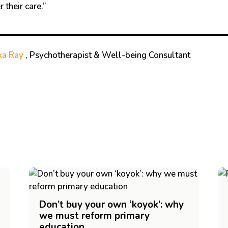
 their care.”
ka Ray
, Psychotherapist & Well-being Consultant
Don’t buy your own ‘koyok’: why
we must reform primary
education