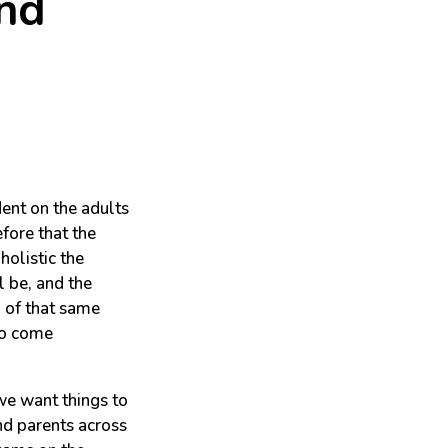
And
ent on the adults
efore that the
holistic the
ll be, and the
n of that same
to come
we want things to
and parents across