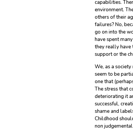
capabilities. The
environment. The
others of their a
failures? No, be
go on into the wo
have spent many 
they really have 
support or the c
We, as a society 
seem to be partia
one that (perhap
The stress that c
deteriorating it 
successful, crea
shame and labels 
Childhood should
non judgemental s