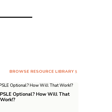
BROWSE RESOURCE LIBRARY
PSLE Optional? How Will That
Work!?