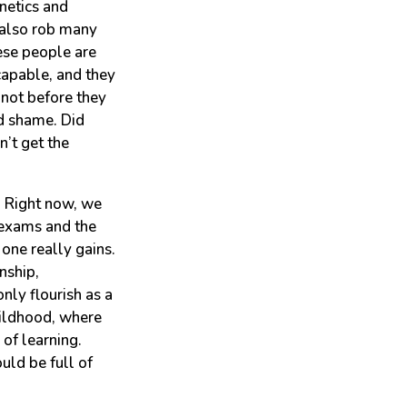
netics and
 also rob many
ese people are
capable, and they
 not before they
d shame. Did
’t get the
. Right now, we
n exams and the
one really gains.
nship,
nly flourish as a
hildhood, where
of learning.
uld be full of