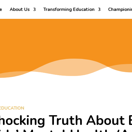
e
About Us
Transforming Education
Championi
EDUCATION
hocking Truth About