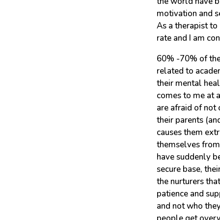
the world have b
motivation and se
As a therapist t
rate and I am con
60% -70% of the 
related to academ
their mental heal
comes to me at a
are afraid of not 
their parents (a
causes them extre
themselves from 
have suddenly be
secure base, the
the nurturers tha
patience and sup
and not who they
people get overw