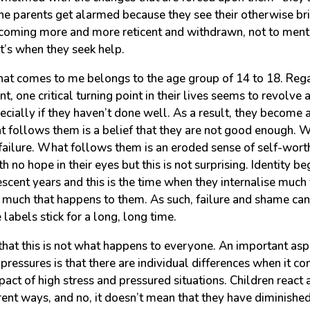
 the parents get alarmed because they see their otherwise br
ecoming more and more reticent and withdrawn, not to ment
at’s when they seek help.
hat comes to me belongs to the age group of 14 to 18. Rega
nt, one critical turning point in their lives seems to revolve
cially if they haven’t done well. As a result, they become 
t follows them is a belief that they are not good enough. 
 failure. What follows them is an eroded sense of self-worth.
 no hope in their eyes but this is not surprising. Identity b
escent years and this is the time when they internalise much
much that happens to them. As such, failure and shame ca
e labels stick for a long, long time.
 that this is not what happens to everyone. An important as
ressures is that there are individual differences when it co
act of high stress and pressured situations. Children react
erent ways, and no, it doesn’t mean that they have diminished