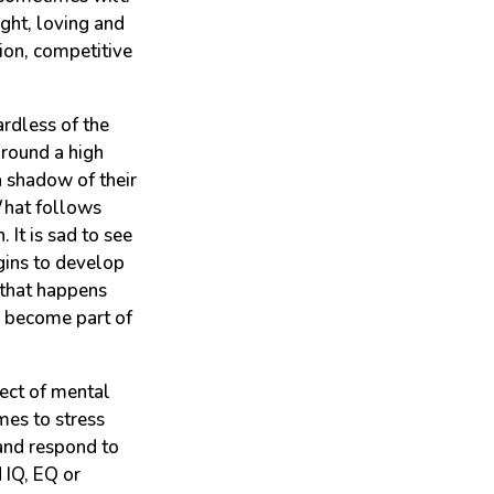
ight, loving and
ion, competitive
rdless of the
 around a high
a shadow of their
What follows
 It is sad to see
egins to develop
 that happens
n become part of
pect of mental
mes to stress
 and respond to
 IQ, EQ or