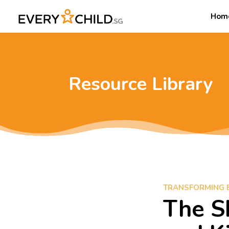
Hom
Resource Library
TRANSFORMING 
The S