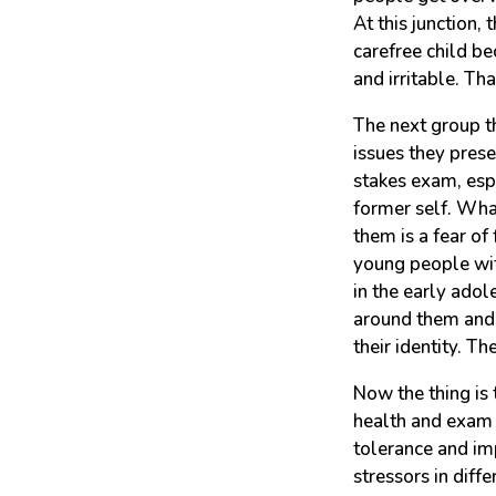
At this junction,
carefree child b
and irritable. Th
The next group t
issues they prese
stakes exam, espe
former self. Wha
them is a fear of
young people with
in the early adol
around them and 
their identity. Th
Now the thing is
health and exam p
tolerance and imp
stressors in diff