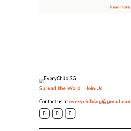
Read More
Spread the Word
Join Us
Contact us at
everychild.sg@gmail.co