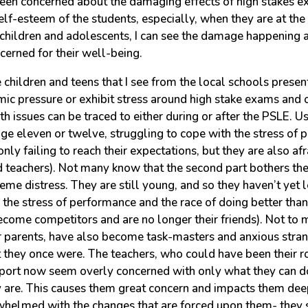
een concerned about the damaging effects of high stakes e
lf-esteem of the students, especially, when they are at the
o children and adolescents, I can see the damage happening 
cerned for their well-being.
children and teens that I see from the local schools pres
ic pressure or exhibit stress around high stake exams and o
th issues can be traced to either during or after the PSLE. Us
ge eleven or twelve, struggling to cope with the stress of 
only failing to reach their expectations, but they are also af
nd teachers). Not many know that the second part bothers t
me distress. They are still young, and so they haven’t yet l
the stress of performance and the race of doing better than
come competitors and are no longer their friends). Not to m
ir parents, have also become task-masters and anxious stran
t they once were. The teachers, who could have been their 
port now seem overly concerned with only what they can d
 are. This causes them great concern and impacts them dee
helmed with the changes that are forced upon them- they 