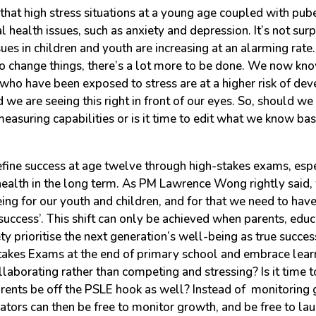
hat high stress situations at a young age coupled with pub
 health issues, such as anxiety and depression. It’s not surp
ues in children and youth are increasing at an alarming rate
o change things, there’s a lot more to be done. We now kno
who have been exposed to stress are at a higher risk of de
d we are seeing this right in front of our eyes. So, should we
measuring capabilities or is it time to edit what we know b
 define success at age twelve through high-stakes exams, espec
ealth in the long term. As PM Lawrence Wong rightly said,
eing for our youth and children, and for that we need to hav
 ‘success’. This shift can only be achieved when parents, educ
y prioritise the next generation’s well-being as true success.
takes Exams at the end of primary school and embrace lear
laborating rather than competing and stressing? Is it time to
rents be off the PSLE hook as well? Instead of monitoring 
ators can then be free to monitor growth, and be free to la