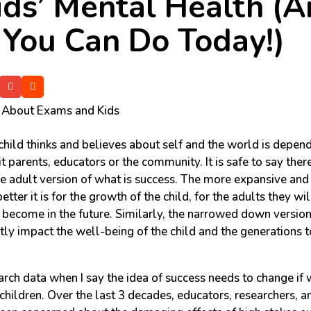
ids’ Mental Health (
You Can Do Today!)
hild thinks and believes about self and the world is depend
t parents, educators or the community. It is safe to say ther
he adult version of what is success. The more expansive and 
 better it is for the growth of the child, for the adults they wi
l become in the future. Similarly, the narrowed down versio
tly impact the well-being of the child and the generations 
rch data when I say the idea of success needs to change if 
 children. Over the last 3 decades, educators, researchers, 