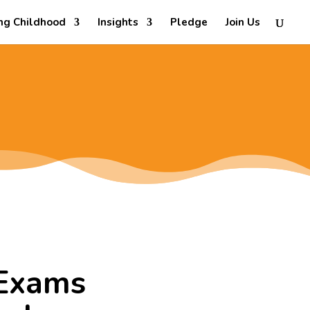
ng Childhood
Insights
Pledge
Join Us
 Exams