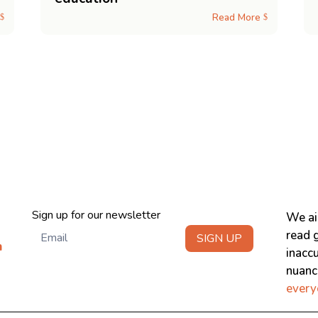
Read More
$
$
Newsletter
Sign up for our newsletter
We ai
read g
SIGN UP
m
inacc
nuanci
every