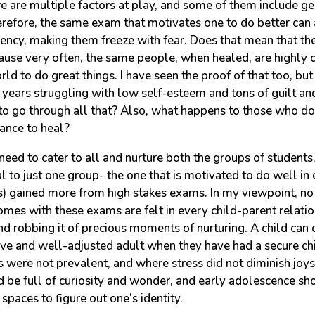
re are multiple factors at play, and some of them include ge
refore, the same exam that motivates one to do better can
gency, making them freeze with fear. Does that mean that th
cause very often, the same people, when healed, are highly 
rld to do great things. I have seen the proof of that too, but
years struggling with low self-esteem and tons of guilt an
to go through all that? Also, what happens to those who don
hance to heal?
need to cater to all and nurture both the groups of students
l to just one group- the one that is motivated to do well i
s) gained more from high stakes exams. In my viewpoint, no 
omes with these exams are felt in every child-parent relatio
and robbing it of precious moments of nurturing. A child can o
tive and well-adjusted adult when they have had a secure c
were not prevalent, and where stress did not diminish joys 
 be full of curiosity and wonder, and early adolescence sho
paces to figure out one’s identity.