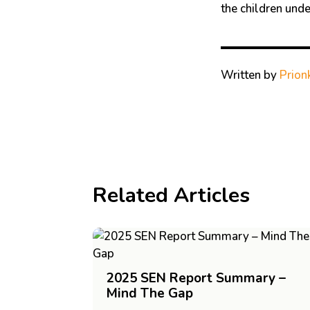
the children under
Written by
Prion
Related Articles
2025 SEN Report Summary –
Mind The Gap