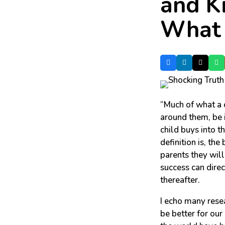
and K
What 
“Much of what a c
around them, be i
child buys into t
definition is, the
parents they wil
success can direc
thereafter.
I echo many resea
be better for our