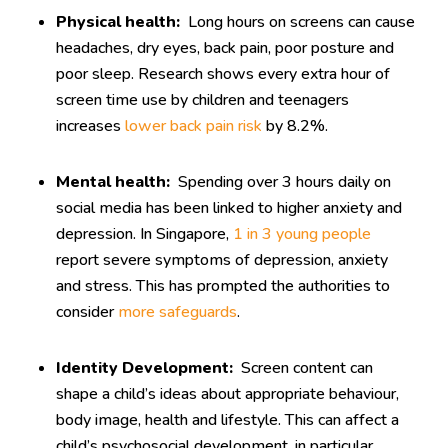
Physical health:
Long hours on screens can cause
headaches, dry eyes, back pain, poor posture and
poor sleep. Research shows every extra hour of
screen time use by children and teenagers
increases
lower back pain risk
by 8.2%.
Mental health:
Spending over 3 hours daily on
social media has been linked to higher anxiety and
depression. In Singapore,
1 in 3 young people
report severe symptoms of depression, anxiety
and stress. This has prompted the authorities to
consider
more safeguards
.
Identity Development:
Screen content can
shape a child’s ideas about appropriate behaviour,
body image, health and lifestyle. This can affect a
child’s psychosocial development, in particular,