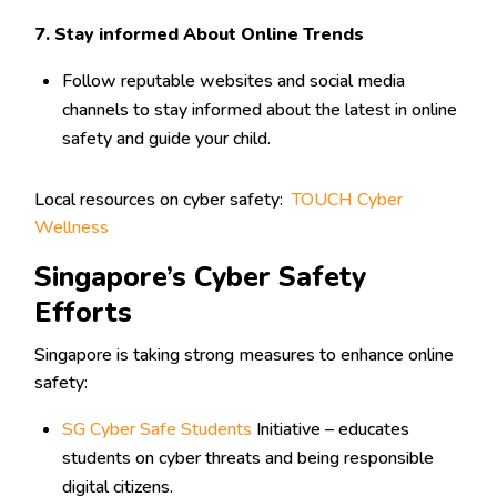
7. Stay informed About Online Trends
Follow reputable websites and social media
channels to stay informed about the latest in online
safety and guide your child.
Local resources on cyber safety:
TOUCH Cyber
Wellness
Singapore’s Cyber Safety
Efforts
Singapore is taking strong measures to enhance online
safety:
SG Cyber Safe Students
Initiative – educates
students on cyber threats and being responsible
digital citizens.