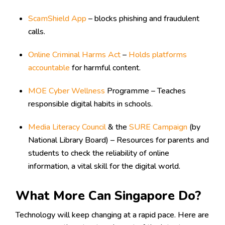
ScamShield App
– blocks phishing and fraudulent
calls.
Online Criminal Harms Act
–
Holds platforms
accountable
for harmful content.
MOE Cyber Wellness
Programme – Teaches
responsible digital habits in schools.
Media Literacy Council
& the
SURE Campaign
(by
National Library Board) – Resources for parents and
students to check the reliability of online
information, a vital skill for the digital world.
What More Can Singapore Do?
Technology will keep changing at a rapid pace. Here are