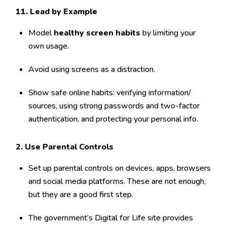
1
1. Lead by Example
Model
healthy screen habits
by limiting your
own usage.
Avoid using screens as a distraction.
Show safe online habits: verifying information/
sources, using strong passwords and two-factor
authentication, and protecting your personal info.
2. Use Parental Controls
Set up parental controls on devices, apps, browsers
and social media platforms. These are not enough,
but they are a good first step.
The government’s Digital for Life site provides