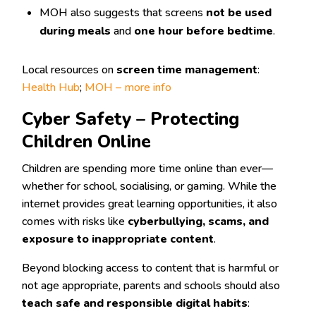
MOH also suggests that screens
not be used
during meals
and
one hour before bedtime
.
Local resources on
screen time management
:
Health Hub
;
MOH – more info
Cyber Safety – Protecting
Children Online
Children are spending more time online than ever—
whether for school, socialising, or gaming. While the
internet provides great learning opportunities, it also
comes with risks like
cyberbullying, scams, and
exposure to inappropriate content
.
Beyond blocking access to content that is harmful or
not age appropriate, parents and schools should also
teach safe and responsible digital habits
: