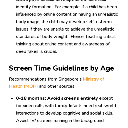
identity formation. For example, if a child has been
influenced by online content on having an unrealistic
body image, the child may develop self-esteem
issues if they are unable to achieve the unrealistic
standards of body weight. Hence, teaching critical
thinking about online content and awareness of
deep fakes is crucial.
Screen Time Guidelines by Age
Recommendations from Singapore’s
Ministry of
Health (MOH)
and other sources:
0-18 months:
Avoid screens entirely
except
for video calls with family. Infants need real-world
interactions to develop cognitive and social skills.
Avoid TV/ screens running in the background.