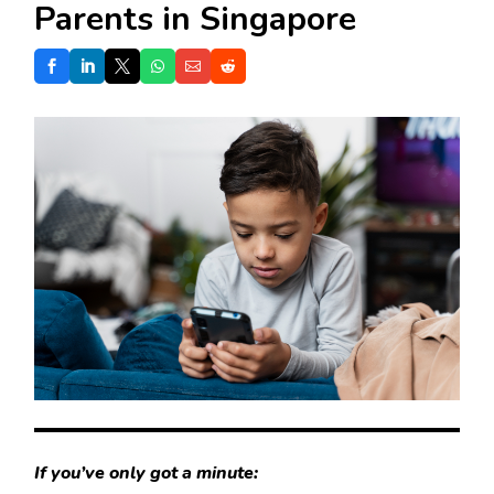
Parents in Singapore
If you’ve only got a minute: