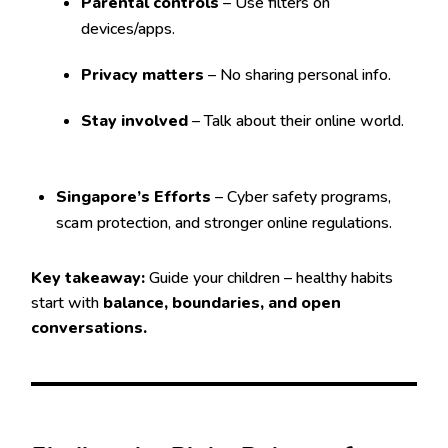
Parental controls
– Use filters on
devices/apps.
Privacy matters
– No sharing personal info.
Stay involved
– Talk about their online world.
Singapore’s Efforts
– Cyber safety programs,
scam protection, and stronger online regulations.
Key takeaway:
Guide your children – healthy habits
start with
balance, boundaries, and open
conversations.