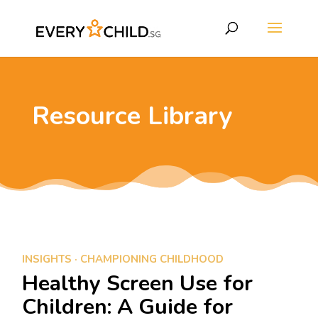
Resource Library
INSIGHTS
·
CHAMPIONING CHILDHOOD
Healthy Screen Use for
Children: A Guide for