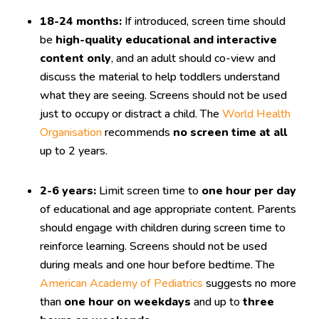
18-24 months:
If introduced, screen time should
be
high-quality educational and interactive
content only
, and an adult should co-view and
discuss the material to help toddlers understand
what they are seeing. Screens should not be used
just to occupy or distract a child. The
World Health
Organisation
recommends
no screen time at all
up to 2 years.
2-6 years:
Limit screen time to
one hour per day
of educational and age appropriate content. Parents
should engage with children during screen time to
reinforce learning. Screens should not be used
during meals and one hour before bedtime. The
American Academy of Pediatrics
suggests no more
than
one hour on weekdays
and up to
three