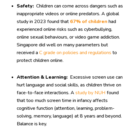
Safety:
Children can come across dangers such as
inappropriate videos or online predators. A global
study in 2023 found that
67% of children
had
experienced online risks such as cyberbullying,
online sexual behaviours, or video game addiction.
Singapore did well on many parameters but
received a
C grade on policies and regulations
to
protect children online.
Attention & Learning:
Excessive screen use can
hurt language and social skills, as children thrive on
face-to-face interactions. A
study by NUH
found
that too much screen time in infancy affects
cognitive function (attention, learning, problem-
solving, memory, language) at 8 years and beyond.
Balance is key.