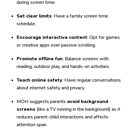
during screen time.
Set clear limits
: Have a family screen time
schedule.
Encourage interactive content
: Opt for games
or creative apps over passive scrolling.
Promote offline fun
: Balance screens with
reading, outdoor play, and hands-on activities.
Teach online safety
: Have regular conversations
about internet safety and privacy.
MOH suggests parents
avoid background
screens
(like a TV running in the background) as it
reduces parent-child interactions and affects
attention span.