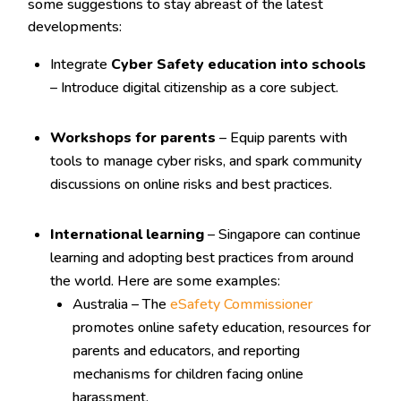
some suggestions to stay abreast of the latest
developments:
Integrate
Cyber Safety education into schools
– Introduce digital citizenship as a core subject.
Workshops for parents
– Equip parents with
tools to manage cyber risks, and spark community
discussions on online risks and best practices.
International learning
– Singapore can continue
learning and adopting best practices from around
the world. Here are some examples:
Australia – The
eSafety Commissioner
promotes online safety education, resources for
parents and educators, and reporting
mechanisms for children facing online
harassment.