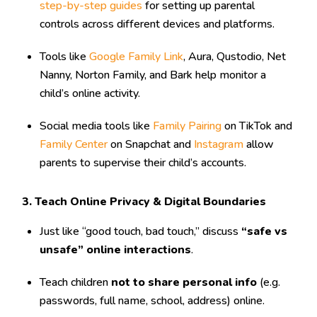
step-by-step guides
for setting up parental
controls across different devices and platforms.
Tools like
Google Family Link
, Aura, Qustodio, Net
Nanny, Norton Family, and Bark help monitor a
child’s online activity.
Social media tools like
Family Pairing
on TikTok and
Family Center
on Snapchat and
Instagram
allow
parents to supervise their child’s accounts.
3. Teach Online Privacy & Digital Boundaries
Just like “good touch, bad touch,” discuss
“safe vs
unsafe” online interactions
.
Teach children
not to share personal info
(e.g.
passwords, full name, school, address) online.