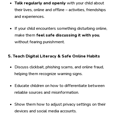
Talk regularly and openly
with your child about
their lives, online and offline – activities, friendships
and experiences.
If your child encounters something disturbing online,
make them
feel safe discussing it with you
,
without fearing punishment.
5. Teach Digital Literacy & Safe Online Habits
Discuss clickbait, phishing scams, and online fraud,
helping them recognize warning signs.
Educate children on how to differentiate between
reliable sources and misinformation.
Show them how to adjust privacy settings on their
devices and social media accounts.