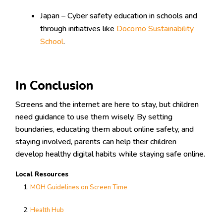
Japan – Cyber safety education in schools and
through initiatives like
Docomo Sustainability
School
.
In Conclusion
Screens and the internet are here to stay, but children
need guidance to use them wisely. By setting
boundaries, educating them about online safety, and
staying involved, parents can help their children
develop healthy digital habits while staying safe online.
Local Resources
MOH Guidelines on Screen Time
Health Hub