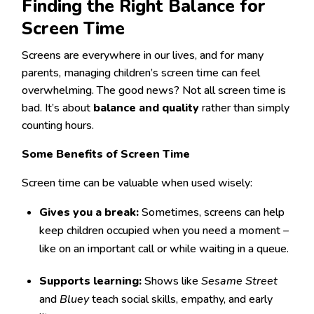
Finding the Right Balance for
Screen Time
Screens are everywhere in our lives, and for many
parents, managing children’s screen time can feel
overwhelming. The good news? Not all screen time is
bad. It’s about
balance and quality
rather than simply
counting hours.
Some Benefits of Screen Time
Screen time can be valuable when used wisely:
Gives you a break:
Sometimes, screens can help
keep children occupied when you need a moment –
like on an important call or while waiting in a queue.
Supports learning:
Shows like
Sesame Street
and
Bluey
teach social skills, empathy, and early