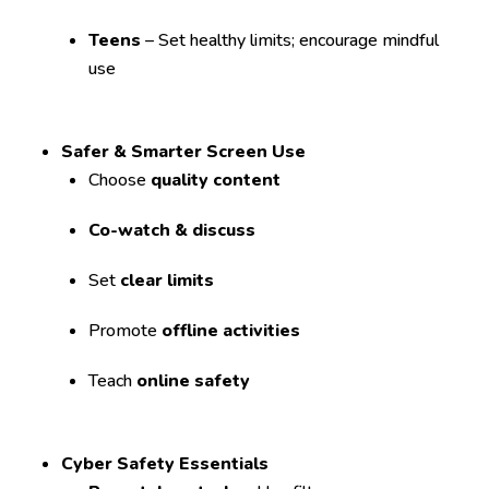
Teens
– Set healthy limits; encourage mindful
use
Safer & Smarter Screen Use
Choose
quality content
Co-watch & discuss
Set
clear limits
Promote
offline activities
Teach
online safety
Cyber Safety Essentials