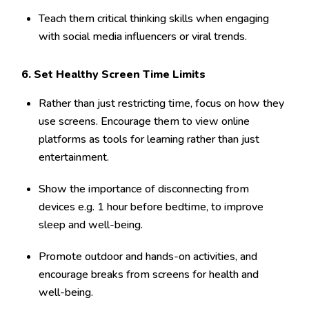
Teach them critical thinking skills when engaging
with social media influencers or viral trends.
6. Set Healthy Screen Time Limits
Rather than just restricting time, focus on how they
use screens. Encourage them to view online
platforms as tools for learning rather than just
entertainment.
Show the importance of disconnecting from
devices e.g. 1 hour before bedtime, to improve
sleep and well-being.
Promote outdoor and hands-on activities, and
encourage breaks from screens for health and
well-being.