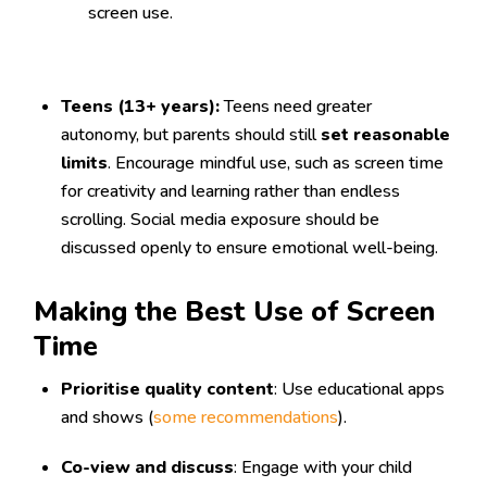
screen use.
Teens (13+ years):
Teens need greater
autonomy, but parents should still
set reasonable
limits
. Encourage mindful use, such as screen time
for creativity and learning rather than endless
scrolling. Social media exposure should be
discussed openly to ensure emotional well-being.
Making the Best Use of Screen
Time
Prioritise quality content
: Use educational apps
and shows (
some recommendations
).
Co-view and discuss
: Engage with your child