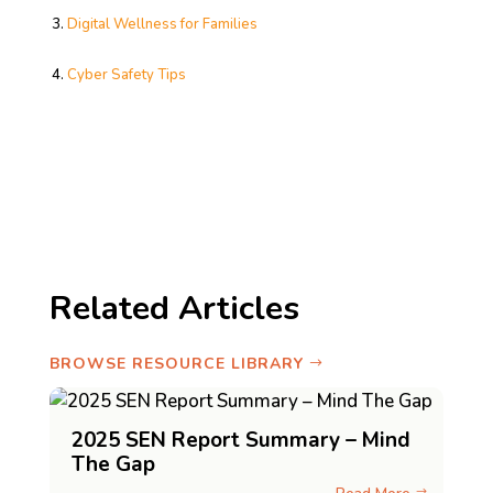
Digital Wellness for Families
Cyber Safety Tips
Related Articles
BROWSE RESOURCE LIBRARY
2025 SEN Report Summary – Mind
The Gap
$