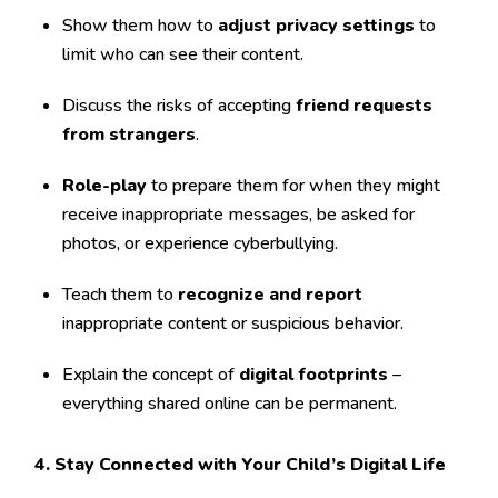
Show them how to
adjust privacy settings
to
limit who can see their content.
Discuss the risks of accepting
friend requests
from strangers
.
Role-play
to prepare them for when they might
receive inappropriate messages, be asked for
photos, or experience cyberbullying.
Teach them to
recognize and report
inappropriate content or suspicious behavior.
Explain the concept of
digital footprints
–
everything shared online can be permanent.
4. Stay Connected with Your Child’s Digital Life