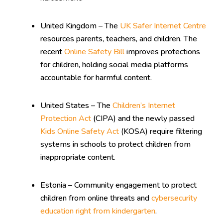
United Kingdom – The
UK Safer Internet Centre
resources parents, teachers, and children. The
recent
Online Safety Bill
improves protections
for children, holding social media platforms
accountable for harmful content.
United States – The
Children’s Internet
Protection Act
(CIPA) and the newly passed
Kids Online Safety Act
(KOSA) require filtering
systems in schools to protect children from
inappropriate content.
Estonia – Community engagement to protect
children from online threats and
cybersecurity
education right from kindergarten
.