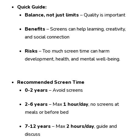
Quick Guide:
Balance, not just limits
– Quality is important
Benefits
– Screens can help learning, creativity,
and social connection
Risks
– Too much screen time can harm
development, health, and mental well-being.
Recommended Screen Time
0-2 years
– Avoid screens
2-6 years
– Max
1 hour/day
, no screens at
meals or before bed
7-12 years
– Max
2 hours/day
, guide and
discuss