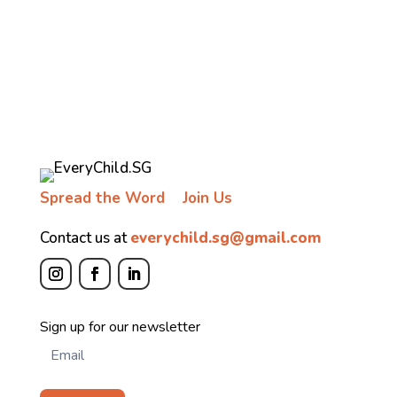
Spread the Word
Join Us
Contact us at
everychild.sg@gmail.com
Newsletter
Sign up for our newsletter