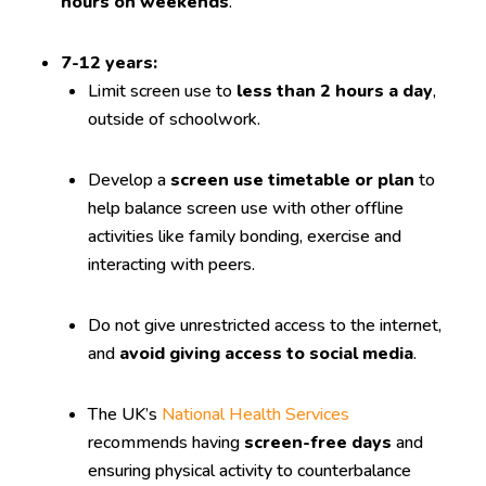
hours on weekends
.
7-12 years:
Limit screen use to
less than 2 hours a day
,
outside of schoolwork.
Develop a
screen use timetable or plan
to
help balance screen use with other offline
activities like family bonding, exercise and
interacting with peers.
Do not give unrestricted access to the internet,
and
avoid giving access to social media
.
The UK’s
National Health Services
recommends having
screen-free days
and
ensuring physical activity to counterbalance