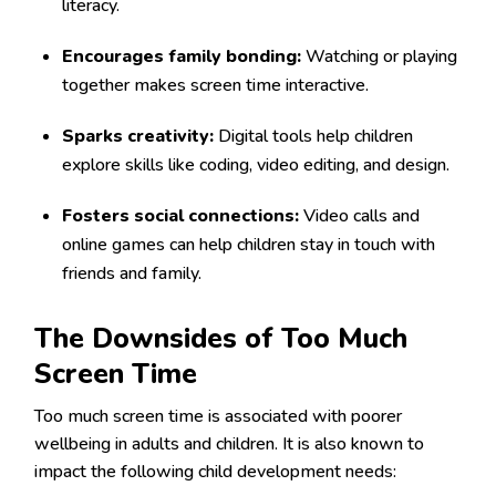
literacy.
Encourages family bonding:
Watching or playing
together makes screen time interactive.
Sparks creativity:
Digital tools help children
explore skills like coding, video editing, and design.
Fosters social connections:
Video calls and
online games can help children stay in touch with
friends and family.
The Downsides of Too Much
Screen Time
Too much screen time is associated with poorer
wellbeing in adults and children. It is also known to
impact the following child development needs: