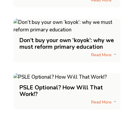
Read More
Don’t buy your own ‘koyok’: why we
must reform primary education
Read More
$
PSLE Optional? How Will That
Work!?
Read More
$